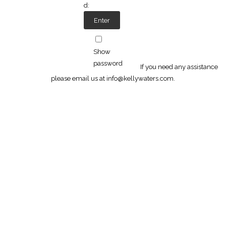
d:
Show
password
If you need any assistance
please email us at info@kellywaters.com.