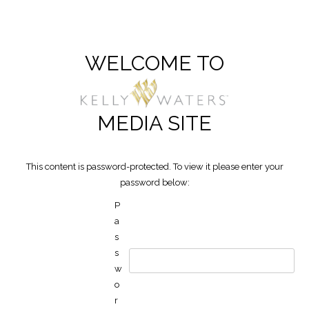
WELCOME TO
MEDIA SITE
This content is password-protected. To view it please enter your
password below:
P
a
s
s
w
o
r