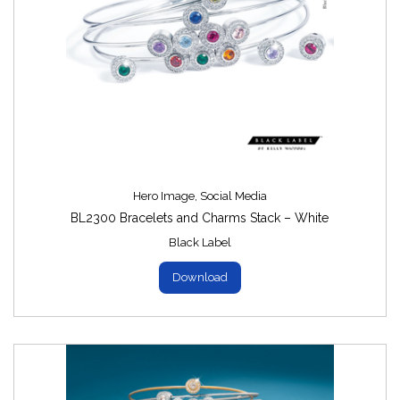
Hero Image
,
Social Media
BL2300 Bracelets and Charms Stack – White
Black Label
Download