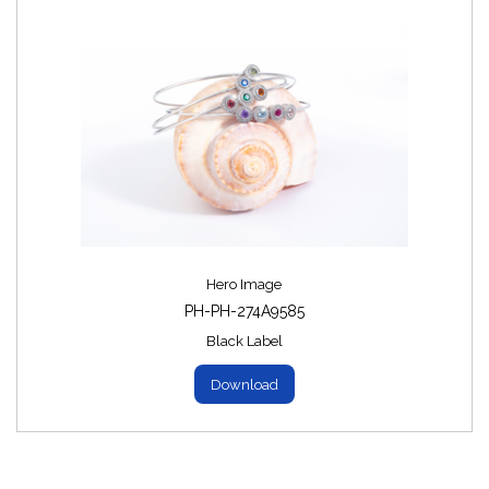
Hero Image
PH-PH-274A9585
Black Label
Download