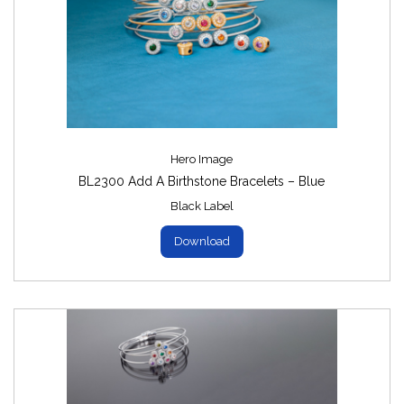
Hero Image
BL2300 Add A Birthstone Bracelets – Blue
Black Label
Download