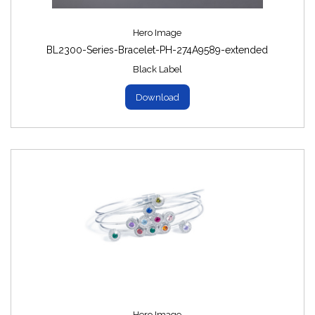
Hero Image
BL2300-Series-Bracelet-PH-274A9589-extended
Black Label
Download
Hero Image