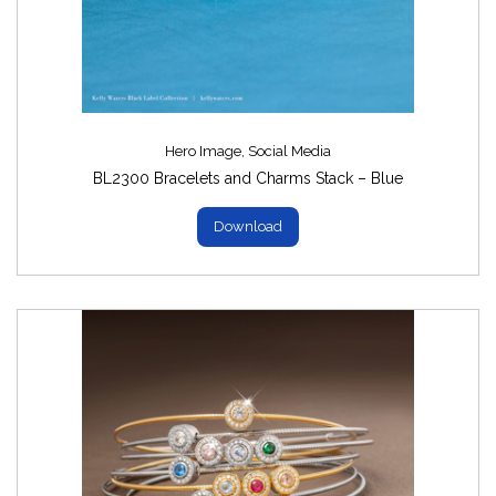
Images
(8)
Hero Image
,
Social Media
BL2300 Bracelets and Charms Stack – Blue
Download