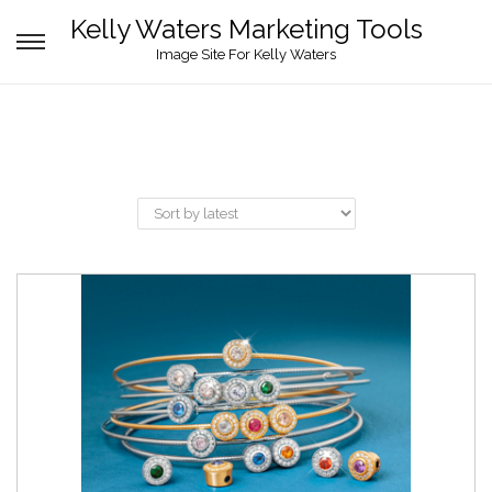
Kelly Waters Marketing Tools
Image Site For Kelly Waters
Brands
Black Label
(8)
Product categories
Designed Collateral
(3)