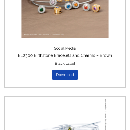
Social Media
BL2300 Birthstone Bracelets and Charms – Brown
Black Label
Download