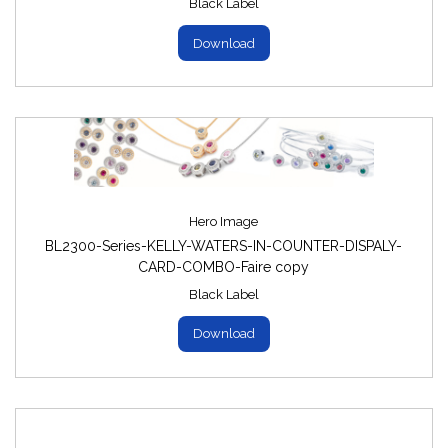
Black Label
Download
Hero Image
BL2300-Series-KELLY-WATERS-IN-COUNTER-DISPALY-
CARD-COMBO-Faire copy
Black Label
Download