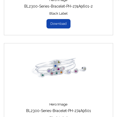
BL2300-Series-Bracelet-PH-274A9601-2
Black Label
Download
Hero Image
BL2300-Series-Bracelet-PH-274A9601